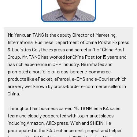
Mr. Yanxuan TANG is the deputy Director of Marketing,
International Business Department of China Postal Express
& Logistics Co., the express and parcel unit of China Post
Group. Mr. TANG has worked for China Post for 15 years and
has rich experience in CEP industry. He initiated and
promoted a portfolio of cross-border e-commerce
products like ePacket, eParcel, e-EMS and e-Courier which
are very well known by cross-border e-commerce sellers in
China.
Throughout his business career, Mr. TANG led a KA sales
team and closely cooperated with top marketplaces
including Amazon, AliExpress, Wish and SHEIN. He
participated in the EAD enhancement project and helped