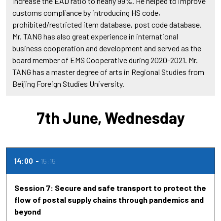
increase the EAD ratio to nearly 99%. He helped to improve
customs compliance by introducing HS code,
prohibited/restricted item database, post code database.
Mr. TANG has also great experience in international
business cooperation and development and served as the
board member of EMS Cooperative during 2020-2021. Mr.
TANG has a master degree of arts in Regional Studies from
Beijing Foreign Studies University.
7th June, Wednesday
14:00
15:15
Session 7: Secure and safe transport to protect the
flow of postal supply chains through pandemics and
beyond