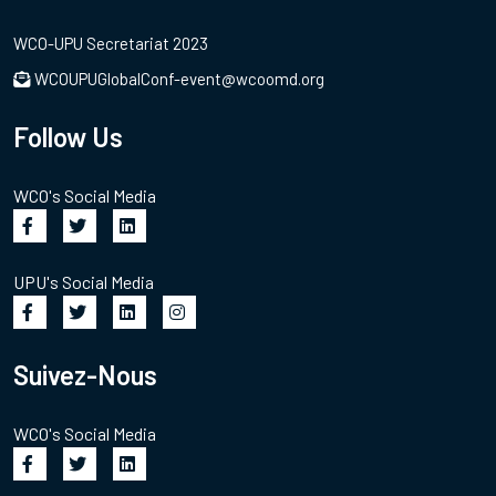
WCO-UPU Secretariat 2023
WCOUPUGlobalConf-event@wcoomd.org
Follow Us
WCO's Social Media
UPU's Social Media
Suivez-Nous
WCO's Social Media