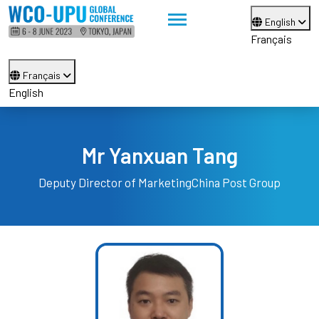
English
Français
Français
English
Mr Yanxuan Tang
Deputy Director of Marketing
China Post Group