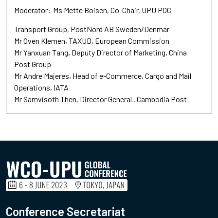
Moderator
Ms Mette Boisen
Co-Chair
UPU POC
Transport Group, PostNord AB Sweden/Denmar
Mr Oven Klemen
TAXUD
European Commission
Mr Yanxuan Tang
Deputy Director of Marketing
China
Post Group
Mr Andre Majeres
Head of e-Commerce
Cargo and Mail
Operations, IATA
Mr Samvisoth Then
Director General
Cambodia Post
Conference Secretariat