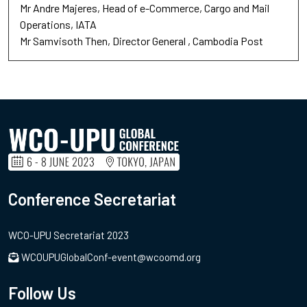
Mr Andre Majeres
Head of e-Commerce
Cargo and Mail
Operations, IATA
Mr Samvisoth Then
Director General
Cambodia Post
Conference Secretariat
WCO-UPU Secretariat 2023
WCOUPUGlobalConf-event@wcoomd.org
Follow Us