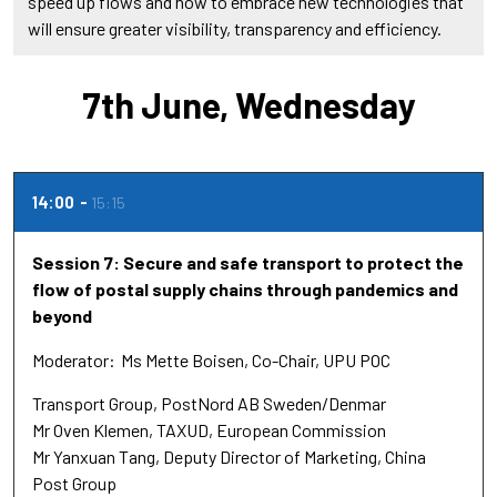
speed up flows and how to embrace new technologies that
will ensure greater visibility, transparency and efficiency.
7th June, Wednesday
14:00
15:15
Session 7: Secure and safe transport to protect the
flow of postal supply chains through pandemics and
beyond
Moderator
Ms Mette Boisen
Co-Chair
UPU POC
Transport Group, PostNord AB Sweden/Denmar
Mr Oven Klemen
TAXUD
European Commission
Mr Yanxuan Tang
Deputy Director of Marketing
China
Post Group