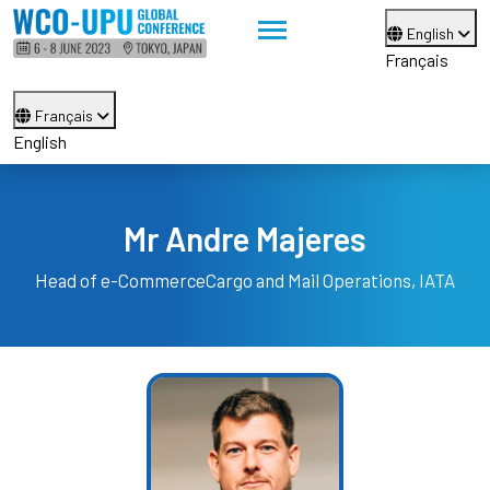
English
Français
Français
English
Mr Andre Majeres
Head of e-Commerce
Cargo and Mail Operations, IATA