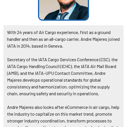
With 24 years of Air Cargo experience, first as a ground
handler and then as an all-cargo carrier, Andre Majeres joined
IATA in 2014, based in Geneva.
Secretary of the IATA Cargo Services Conference (CSC), the
IATA Cargo Handling Council (ICHC), the IATA Air Mail Board
(AMB), and the IATA-UPU Contact Committee, Andre
Majeres develops operational standards for global
consistency and harmonization, optimizing the supply
chain, ensuring safety and security in operations.
Andre Majeres also looks after eCommerce in air cargo, help
the industry to capitalize on this market trend, promote
stronger industry coordination, transform processes to