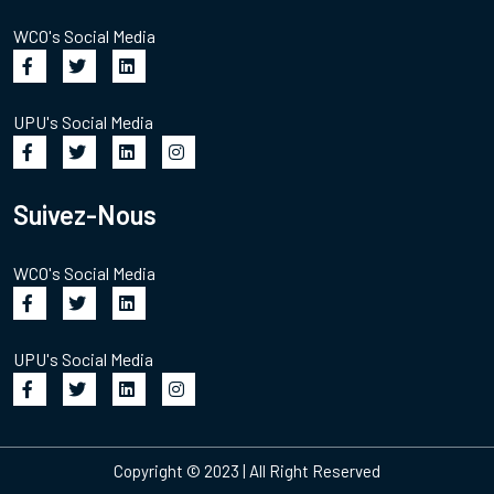
WCO's Social Media
UPU's Social Media
Suivez-Nous
WCO's Social Media
UPU's Social Media
Copyright © 2023 | All Right Reserved