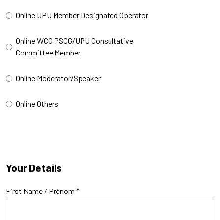
Online UPU Member Designated Operator
Online WCO PSCG/UPU Consultative
Committee Member
Online Moderator/Speaker
Online Others
Your Details
First Name / Prénom
*