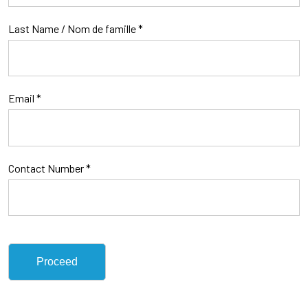
Last Name / Nom de famille
*
Email *
Contact Number *