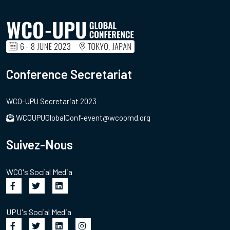
Conference Secretariat
WCO-UPU Secretariat 2023
WCOUPUGlobalConf-event@wcoomd.org
Suivez-Nous
WCO's Social Media
UPU's Social Media