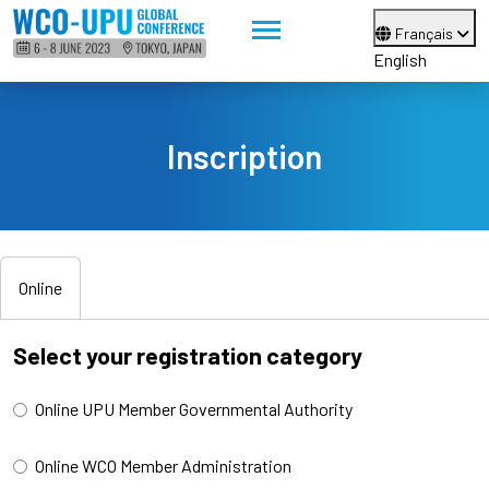
Français
English
Inscription
Online
Select your registration category
Online UPU Member Governmental Authority
Online WCO Member Administration