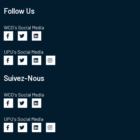
Follow Us
WCO's Social Media
UPU's Social Media
Suivez-Nous
WCO's Social Media
UPU's Social Media