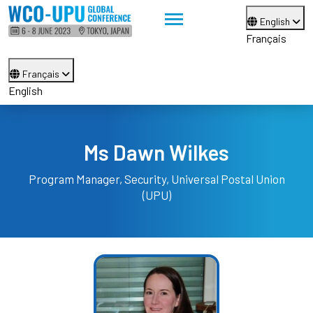
English
Français
Français
English
Ms Dawn Wilkes
Program Manager, Security,
Universal Postal Union
(UPU)