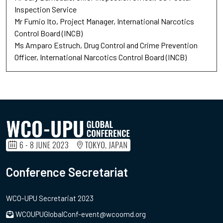
Inspection Service
Mr Fumio Ito
Project Manager
International Narcotics
Control Board (INCB)
Ms Amparo Estruch
Drug Control and Crime Prevention
Officer
International Narcotics Control Board (INCB)
Conference Secretariat
WCO-UPU Secretariat 2023
WCOUPUGlobalConf-event@wcoomd.org