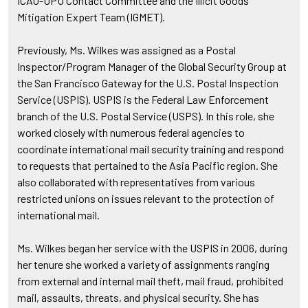
ICAO-UPU Contact Committee and the Illicit Goods
Mitigation Expert Team (IGMET).
Previously, Ms. Wilkes was assigned as a Postal
Inspector/Program Manager of the Global Security Group at
the San Francisco Gateway for the U.S. Postal Inspection
Service (USPIS). USPIS is the Federal Law Enforcement
branch of the U.S. Postal Service (USPS). In this role, she
worked closely with numerous federal agencies to
coordinate international mail security training and respond
to requests that pertained to the Asia Pacific region. She
also collaborated with representatives from various
restricted unions on issues relevant to the protection of
international mail.
Ms. Wilkes began her service with the USPIS in 2006, during
her tenure she worked a variety of assignments ranging
from external and internal mail theft, mail fraud, prohibited
mail, assaults, threats, and physical security. She has