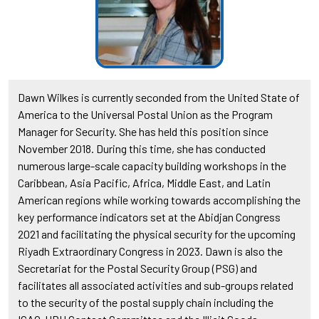
Dawn Wilkes is currently seconded from the United State of
America to the Universal Postal Union as the Program
Manager for Security. She has held this position since
November 2018. During this time, she has conducted
numerous large-scale capacity building workshops in the
Caribbean, Asia Pacific, Africa, Middle East, and Latin
American regions while working towards accomplishing the
key performance indicators set at the Abidjan Congress
2021 and facilitating the physical security for the upcoming
Riyadh Extraordinary Congress in 2023. Dawn is also the
Secretariat for the Postal Security Group (PSG) and
facilitates all associated activities and sub-groups related
to the security of the postal supply chain including the