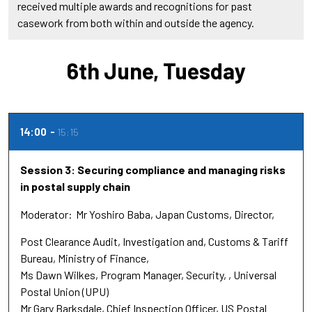
received multiple awards and recognitions for past
casework from both within and outside the agency.
6th June, Tuesday
14:00
15:15
Session 3: Securing compliance and managing risks
in postal supply chain
Moderator
Mr Yoshiro Baba, Japan Customs
Director,
Post Clearance Audit, Investigation and
Customs & Tariff
Bureau, Ministry of Finance,
Ms Dawn Wilkes
Program Manager, Security,
Universal
Postal Union (UPU)
Mr Gary Barksdale
Chief Inspection Officer
US Postal