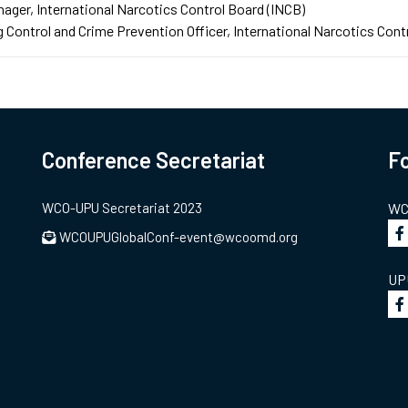
nager
International Narcotics Control Board (INCB)
 Control and Crime Prevention Officer
International Narcotics Cont
Conference Secretariat
Fo
WCO-UPU Secretariat 2023
WCO
WCOUPUGlobalConf-event@wcoomd.org
UPU