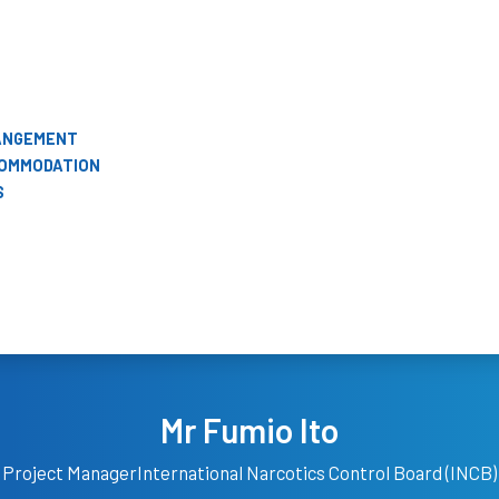
RANGEMENT
COMMODATION
S
Mr Fumio Ito
Project Manager
International Narcotics Control Board (INCB)