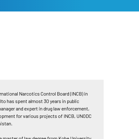
rnational Narcotics Control Board (INCB) in
Ito has spent almost 30 years in public
 manager and expert in drug law enforcement,
velopment for various projects of INCB, UNODC
nistan.
 a master of law degree from Kobe University,