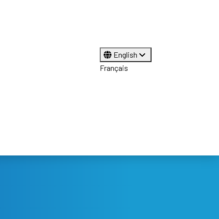
English
Français