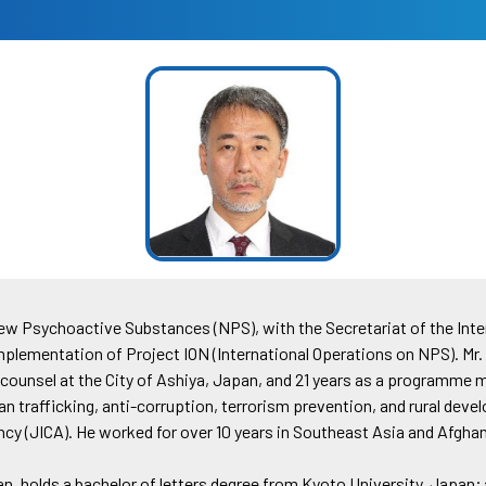
New Psychoactive Substances (NPS), with the Secretariat of the Inte
implementation of Project ION (International Operations on NPS). Mr. 
al counsel at the City of Ashiya, Japan, and 21 years as a programme
an trafficking, anti-corruption, terrorism prevention, and rural de
cy (JICA). He worked for over 10 years in Southeast Asia and Afgha
n, holds a bachelor of letters degree from Kyoto University, Japan;