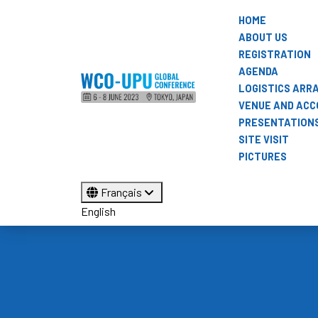
HOME
ABOUT US
REGISTRATION
AGENDA
LOGISTICS AR
VENUE AND AC
PRESENTATION
SITE VISIT
PICTURES
Français
English