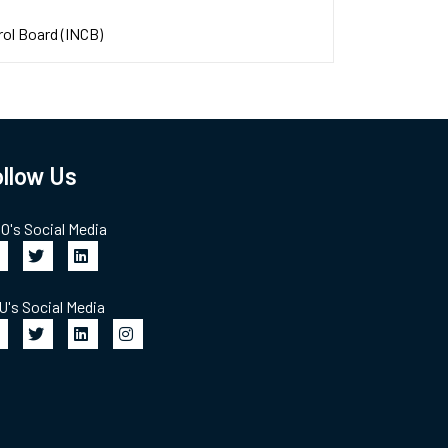
rol Board (INCB)
llow Us
's Social Media
's Social Media