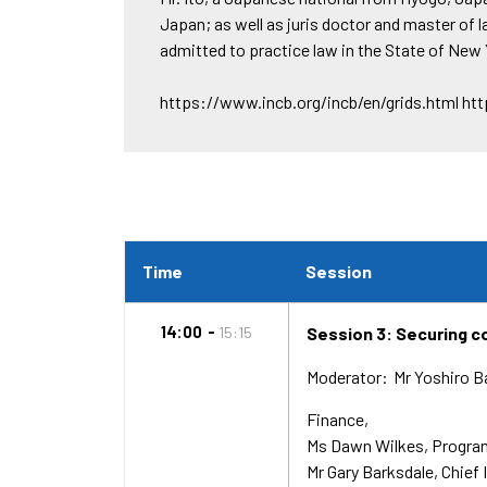
Japan; as well as juris doctor and master of 
admitted to practice law in the State of New 
https://www.incb.org/incb/en/grids.html ht
Time
Session
14:00
15:15
Session 3: Securing co
Moderator
Mr Yoshiro 
Finance,
Ms Dawn Wilkes
Program
Mr Gary Barksdale
Chief 