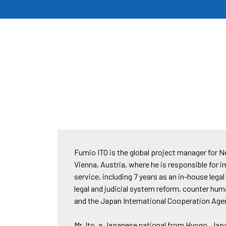
Fumio ITO is the global project manager for 
Vienna, Austria, where he is responsible for 
service, including 7 years as an in-house leg
legal and judicial system reform, counter hum
and the Japan International Cooperation Agen
Mr. Ito, a Japanese national from Hyogo, Japa