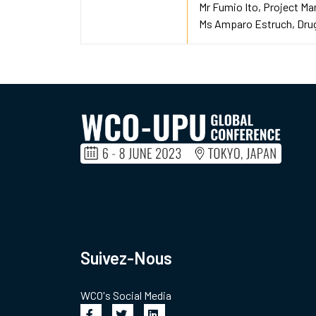
Mr Fumio Ito
Project Ma
Ms Amparo Estruch
Drug
Suivez-Nous
WCO's Social Media