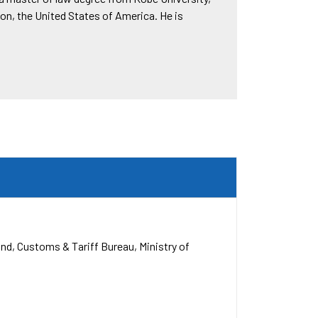
on, the United States of America. He is
and
Customs & Tariff Bureau, Ministry of