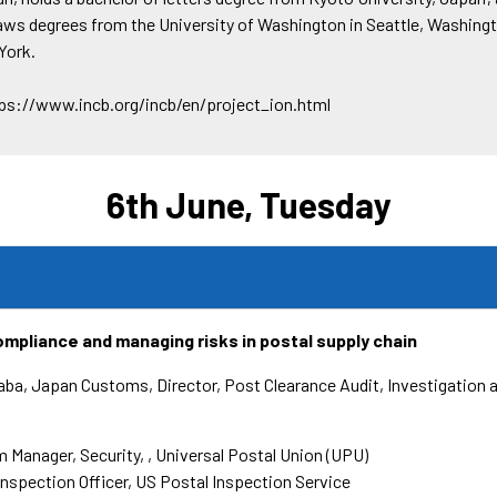
laws degrees from the University of Washington in Seattle, Washingt
York.
tps://www.incb.org/incb/en/project_ion.html
6th June, Tuesday
mpliance and managing risks in postal supply chain
Baba, Japan Customs
Director, Post Clearance Audit, Investigation 
 Manager, Security,
Universal Postal Union (UPU)
Inspection Officer
US Postal Inspection Service